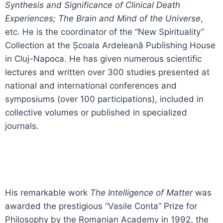
Synthesis and Significance of Clinical Death
Experiences; The Brain and Mind of the Universe
,
etc. He is the coordinator of the “New Spirituality”
Collection at the Școala Ardeleană Publishing House
in Cluj-Napoca. He has given numerous scientific
lectures and written over 300 studies presented at
national and international conferences and
symposiums (over 100 participations), included in
collective volumes or published in specialized
journals.
His remarkable work
The Intelligence of Matter
was
awarded the prestigious “Vasile Conta” Prize for
Philosophy by the Romanian Academy in 1992, the