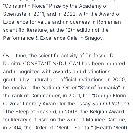
“Constantin Noica” Prize by the Academy of
Scientists in 2011, and in 2022, with the Award of
Excellence for value and uniqueness in Romanian
scientific literature, at the 12th edition of the
Performance & Excellence Gala in Snagov.
Over time, the scientific activity of Professor Dr.
Dumitru CONSTANTIN-DULCAN has been honored
and recognized with awards and distinctions
granted by cultural and official institutions: in 2000,
he received the National Order “Star of Romania” in
the rank of Commander; in 2001, the “George Florin
Cozma” Literary Award for the essay
Somnul Rațiunii
(The Sleep of Reason); in 2003, the Belgian Award
for literary criticism on the work of Maurice Carême;
in 2004, the Order of “Meritul Sanitar” (Health Merit)