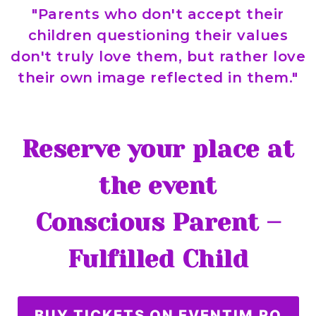
"Parents who don't accept their
children questioning their values
don't truly love them, but rather love
their own image reflected in them."
Reserve your place at
the event
Conscious Parent –
Fulfilled Child
BUY TICKETS ON EVENTIM.RO