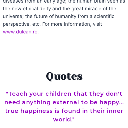
diseases from an early age; the human brain seen as
the new ethical deity and the great miracle of the
universe; the future of humanity from a scientific
perspective, etc. For more information, visit
www.dulcan.ro
.
Quotes
"Teach your children that they don't
need anything external to be happy...
true happiness is found in their inner
world."