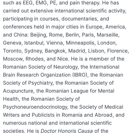
such as EEG, EMG, PE, and pain therapy. He has
carried out extensive international scientific activity,
participating in courses, documentaries, and
conferences held in major cities in Europe, America,
and China: Beijing, Rome, Berlin, Paris, Marseille,
Geneva, Istanbul, Vienna, Minneapolis, London,
Toronto, Sydney, Bangkok, Madrid, Lisbon, Florence,
Moscow, Rhodes, and Nice. He is a member of the
Romanian Society of Neurology, the International
Brain Research Organization (IBRO), the Romanian
Society of Psychiatry, the Romanian Society of
Acupuncture, the Romanian League for Mental
Health, the Romanian Society of
Psychoneuroendocrinology, the Society of Medical
Writers and Publicists in Romania and Abroad, and
numerous national and international scientific
societies. He is
Doctor Honoris Causa
of the