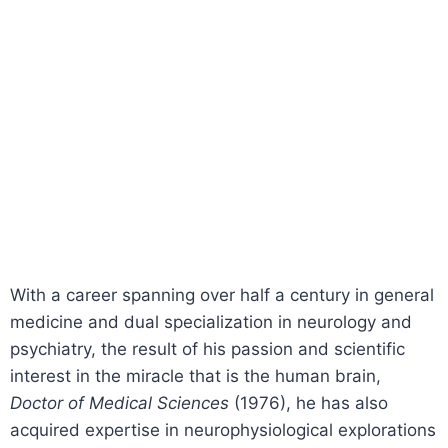
With a career spanning over half a century in general
medicine and dual specialization in neurology and
psychiatry, the result of his passion and scientific
interest in the miracle that is the human brain,
Doctor of Medical Sciences
(1976), he has also
acquired expertise in neurophysiological explorations