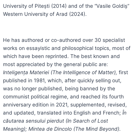
University of Pitești (2014) and of the “Vasile Goldiș”
Western University of Arad (2024).
He has authored or co-authored over 30 specialist
works on essayistic and philosophical topics, most of
which have been reprinted. The best known and
most appreciated by the general public are:
Inteligența Materiei (The Intelligence of Matter),
first
published in 1981, which, after quickly selling out,
was no longer published, being banned by the
communist political regime, and reached its fourth
anniversary edition in 2021, supplemented, revised,
and updated, translated into English and French;
În
căutarea sensului pierdut (In Search of Lost
Meaning); Mintea de Dincolo (The Mind Beyond).