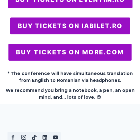
BUY TICKETS ON IABILET.RO
BUY TICKETS ON MORE.COM
* The conference will have simultaneous translation
from English to Romanian via headphones.
We recommend you bring a notebook, a pen, an open
mind, and… lots of love. 😊