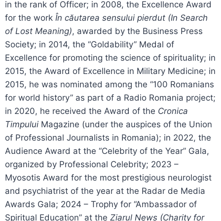
in the rank of Officer; in 2008, the Excellence Award
for the work
În căutarea sensului pierdut (In Search
of Lost Meaning)
, awarded by the Business Press
Society; in 2014, the “Goldability” Medal of
Excellence for promoting the science of spirituality; in
2015, the Award of Excellence in Military Medicine; in
2015, he was nominated among the “100 Romanians
for world history” as part of a Radio Romania project;
in 2020, he received the Award of the
Cronica
Timpului
Magazine (under the auspices of the Union
of Professional Journalists in Romania); in 2022, the
Audience Award at the “Celebrity of the Year” Gala,
organized by Professional Celebrity; 2023 –
Myosotis Award for the most prestigious neurologist
and psychiatrist of the year at the Radar de Media
Awards Gala; 2024 – Trophy for “Ambassador of
Spiritual Education” at the
Ziarul News (Charity for