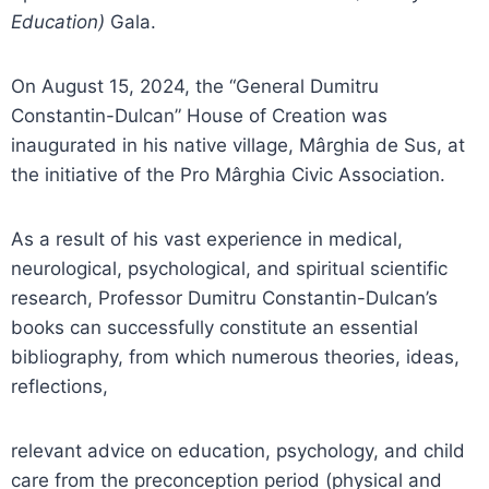
Education)
Gala.
On August 15, 2024, the “General Dumitru
Constantin-Dulcan” House of Creation was
inaugurated in his native village, Mârghia de Sus, at
the initiative of the Pro Mârghia Civic Association.
As a result of his vast experience in medical,
neurological, psychological, and spiritual scientific
research, Professor Dumitru Constantin-Dulcan’s
books can successfully constitute an essential
bibliography, from which numerous theories, ideas,
reflections,
relevant advice on education, psychology, and child
care from the preconception period (physical and