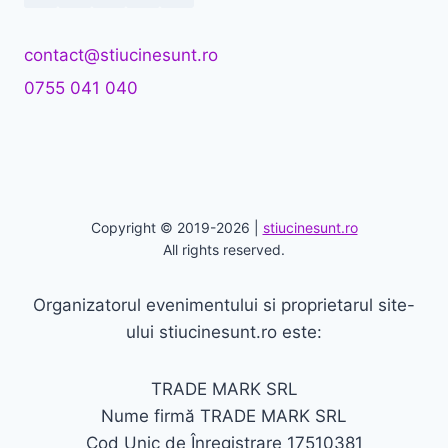
contact@stiucinesunt.ro
0755 041 040
Copyright © 2019-2026 |
stiucinesunt.ro
All rights reserved.
Organizatorul evenimentului si proprietarul site-
ului stiucinesunt.ro este:
TRADE MARK SRL
Nume firmă TRADE MARK SRL
Cod Unic de Înregistrare 17510381