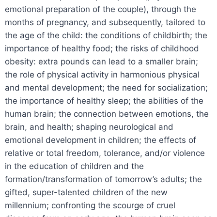
emotional preparation of the couple), through the
months of pregnancy, and subsequently, tailored to
the age of the child: the conditions of childbirth; the
importance of healthy food; the risks of childhood
obesity: extra pounds can lead to a smaller brain;
the role of physical activity in harmonious physical
and mental development; the need for socialization;
the importance of healthy sleep; the abilities of the
human brain; the connection between emotions, the
brain, and health; shaping neurological and
emotional development in children; the effects of
relative or total freedom, tolerance, and/or violence
in the education of children and the
formation/transformation of tomorrow’s adults; the
gifted, super-talented children of the new
millennium; confronting the scourge of cruel